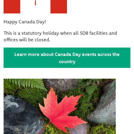
Happy Canada Day!
This is a statutory holiday when all SD8 facilities and
offices will be closed.
Learn more about Canada Day events across the
country
Image