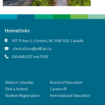
Homelinks
617 11 Ave S, Creston, BC V0B 1G3, Canada
clerical.hcs@sd8.bc.ca
250.428.2217 ext.7500
Footer
District Calendar
Board of Education
Find a School
Careers
Student Registration
International Education