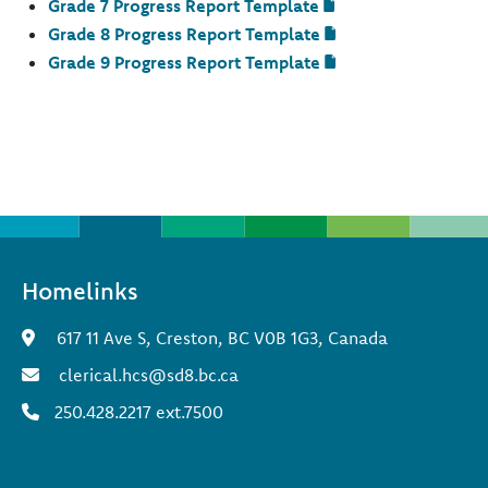
Grade 7 Progress Report Template
Grade 8 Progress Report Template
Grade 9 Progress Report Template
Homelinks
617 11 Ave S, Creston, BC V0B 1G3, Canada
clerical.hcs@sd8.bc.ca
250.428.2217 ext.7500