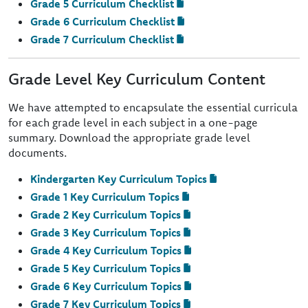
Grade 5 Curriculum Checklist
Grade 6 Curriculum Checklist
Grade 7 Curriculum Checklist
Grade Level Key Curriculum Content
We have attempted to encapsulate the essential curricula
for each grade level in each subject in a one-page
summary. Download the appropriate grade level
documents.
Kindergarten Key Curriculum Topics
Grade 1 Key Curriculum Topics
Grade 2 Key Curriculum Topics
Grade 3 Key Curriculum Topics
Grade 4 Key Curriculum Topics
Grade 5 Key Curriculum Topics
Grade 6 Key Curriculum Topics
Grade 7 Key Curriculum Topics