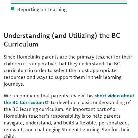
Reporting on Learning
Understanding (and Utilizing) the BC
Curriculum
Since Homelinks parents are the primary teacher for their
children it is imperative that they understand the BC
curriculum in order to select the most appropriate
resources and ways to support them in their learning
journeys.
We recommend that parents review this
short video about
the BC Curriculum
to develop a basic understanding of
the BC learning curriculum. An important part of a
Homelinks teacher's responsibility is to help parents
navigate, understand, and build a flexible, personalized,
relevant, and challenging Student Learning Plan for their
child.