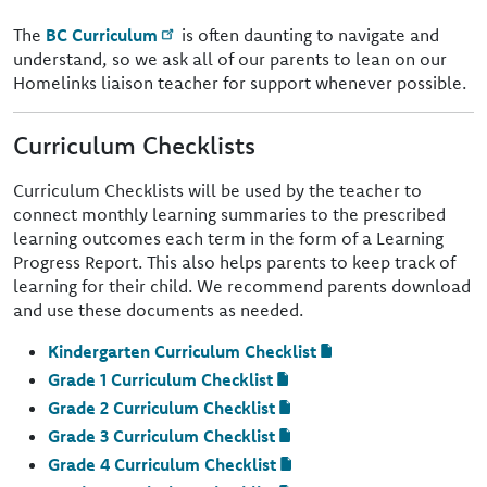
The
BC Curriculum
is often daunting to navigate and
understand, so we ask all of our parents to lean on our
Homelinks liaison teacher for support whenever possible.
Curriculum Checklists
Curriculum Checklists will be used by the teacher to
connect monthly learning summaries to the prescribed
learning outcomes each term in the form of a Learning
Progress Report. This also helps parents to keep track of
learning for their child. We recommend parents download
and use these documents as needed.
Kindergarten Curriculum Checklist
Grade 1 Curriculum Checklist
Grade 2 Curriculum Checklist
Grade 3 Curriculum Checklist
Grade 4 Curriculum Checklist