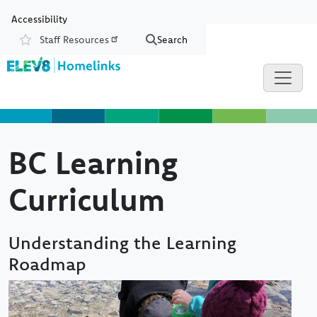
Skip to main content
Skip to Chat
Accessibility
Staff Resources
Search
Resources
BC Learning
Curriculum
Understanding the Learning
Roadmap
Image