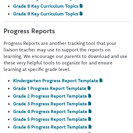
Grade 8 Key Curriculum Topics
Grade 9 Key Curriculum Topics
Progress Reports
Progress Reports are another tracking tool that your
liaison teacher may use to support the reports on
learning. We encourage our parents to download and use
these very helpful tools to organize for and ensure
learning at specific grade level.
Kindergarten Progress Report Template
Grade 1 Progress Report Template
Grade 2 Progress Report Template
Grade 3 Progress Report Template
Grade 4 Progress Report Template
Grade 5 Progress Report Template
Grade 6 Progress Report Template