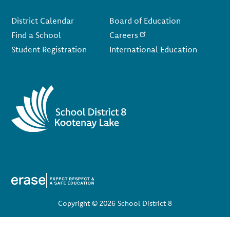
Footer
District Calendar
Board of Education
Find a School
Careers
Student Registration
International Education
Copyright © 2026 School District 8