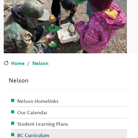
Home
Nelson
Nelson
Nelson Homelinks
Our Calendar
Student Learning Plans
BC Curriculum